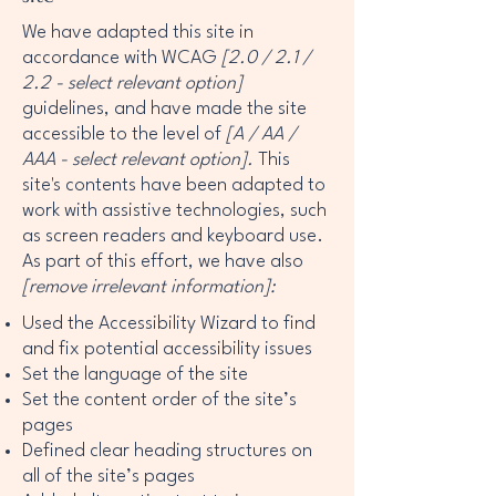
We have adapted this site in
accordance with WCAG
[2.0 / 2.1 /
2.2 - select relevant option]
guidelines, and have made the site
accessible to the level of
[A / AA /
AAA - select relevant option].
This
site's contents have been adapted to
work with assistive technologies, such
as screen readers and keyboard use.
As part of this effort, we have also
[remove irrelevant information]:
Used the Accessibility Wizard to find
and fix potential accessibility issues
Set the language of the site
Set the content order of the site’s
pages
Defined clear heading structures on
all of the site’s pages