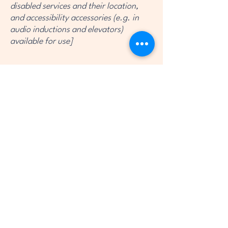
disabled services and their location,
and accessibility accessories (e.g. in
audio inductions and elevators)
available for use]
Requests, issues, and suggestions
If you find an accessibility issue on the
site, or if you require further
assistance, you are welcome to
contact us through the organization's
accessibility coordinator:
[Name of the accessibility coordinator]
[Telephone number of the accessibility
coordinator]
[Email address of the accessibility
coordinator]
[Enter any additional contact details if
relevant / available]