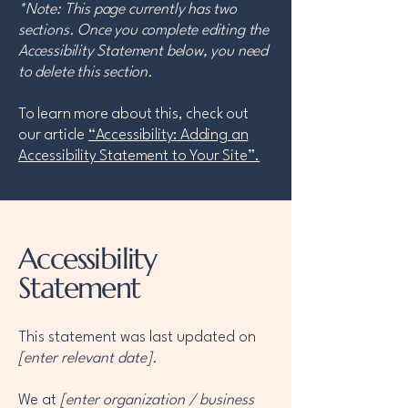
*Note: This page currently has two
sections. Once you complete editing the
Accessibility Statement below, you need
to delete this section.
To learn more about this, check out
our article
“Accessibility: Adding an
Accessibility Statement to Your Site”.
Accessibility
Statement
This statement was last updated on
[enter relevant date].
We at
[enter organization / business