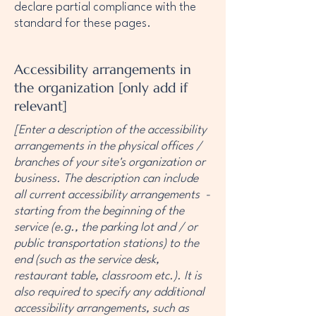
declare partial compliance with the
standard for these pages.
Accessibility arrangements in
the organization [only add if
relevant]
[Enter a description of the accessibility
arrangements in the physical offices /
branches of your site's organization or
business. The description can include
all current accessibility arrangements -
starting from the beginning of the
service (e.g., the parking lot and / or
public transportation stations) to the
end (such as the service desk,
restaurant table, classroom etc.). It is
also required to specify any additional
accessibility arrangements, such as