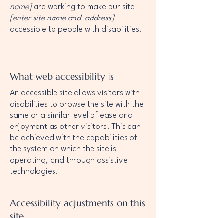
name]
are working to make our site
[enter site name and address]
accessible to people with disabilities.
What web accessibility is
An accessible site allows visitors with
disabilities to browse the site with the
same or a similar level of ease and
enjoyment as other visitors. This can
be achieved with the capabilities of
the system on which the site is
operating, and through assistive
technologies.
Accessibility adjustments on this
site