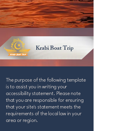
Krabi Boat Trip
The purpose of the following template
is to assist you in writing your
accessibility statement. Please note
that you are responsible for ensuring
that your site's statement meets the
requirements of the local law in your
area or region.