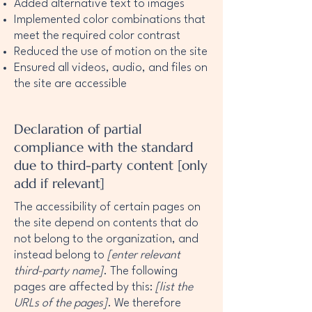
Added alternative text to images
Implemented color combinations that
meet the required color contrast
Reduced the use of motion on the site
Ensured all videos, audio, and files on
the site are accessible
Declaration of partial
compliance with the standard
due to third-party content [only
add if relevant]
The accessibility of certain pages on
the site depend on contents that do
not belong to the organization, and
instead belong to
[enter relevant
third-party name]
. The following
pages are affected by this:
[list the
URLs of the pages]
. We therefore