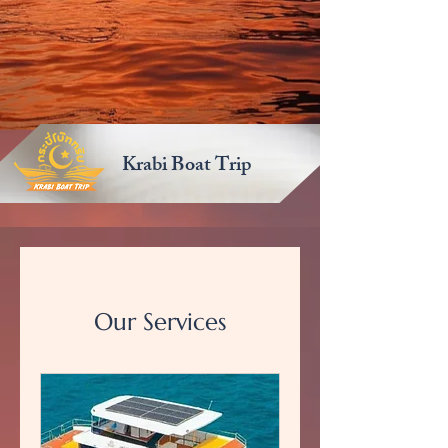
Krabi Boat Trip
Our Services