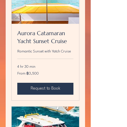
Aurora Catamaran
Yacht Sunset Cruise
Romantic Sunset with Yatch Cruise
4 hr 30 min
From
From ฿3,500
3,500
บาท
ไทย
Request to Book