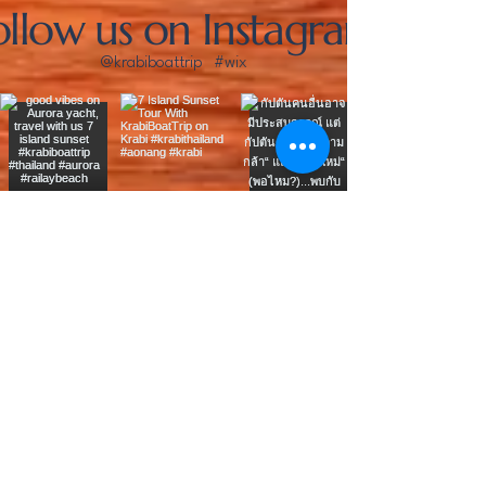
ollow us on Instagram
@krabiboattrip
#wix