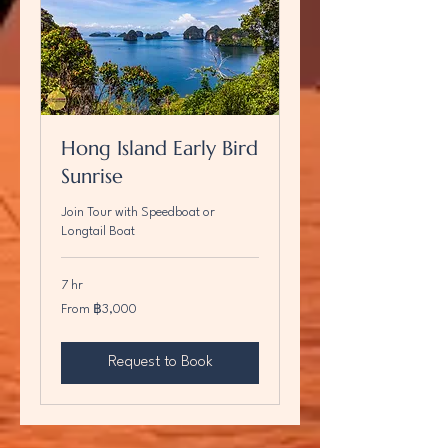
Hong Island Early Bird
Sunrise
Join Tour with Speedboat or
Longtail Boat
7 hr
From
From ฿3,000
3,000
บาท
ไทย
Request to Book