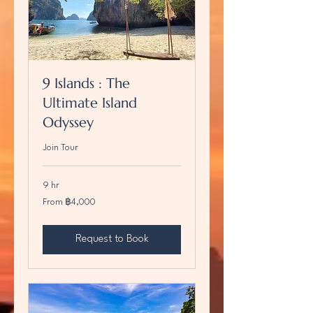
9 Islands : The
Ultimate Island
Odyssey
Join Tour
9 hr
From
From ฿4,000
4,000
บาท
ไทย
Request to Book