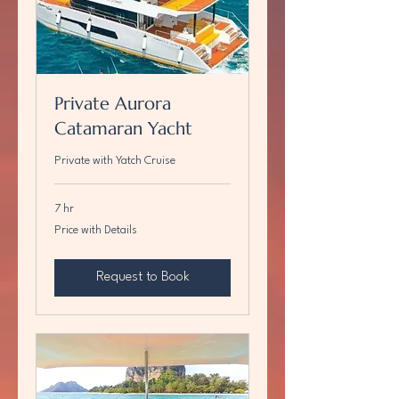
Private Aurora
Catamaran Yacht
Private with Yatch Cruise
7 hr
Price
Price with Details
with
Details
Request to Book