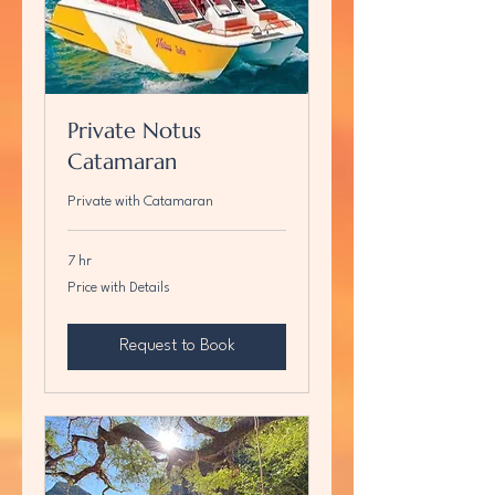
Private Notus
Catamaran
Private with Catamaran
7 hr
Price
Price with Details
with
Details
Request to Book